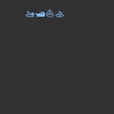
🚤🛥️⛵🚣