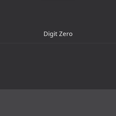
Digit Zero