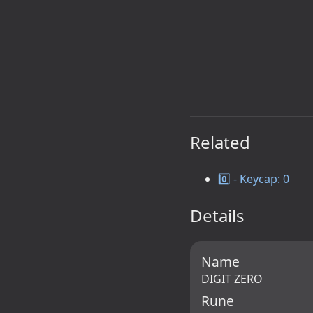
Related
0️⃣ - Keycap: 0
Details
Name
DIGIT ZERO
Rune