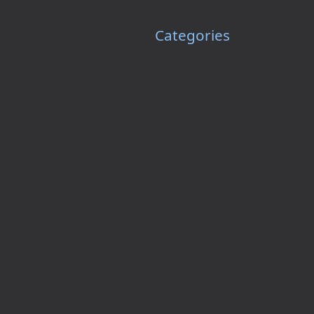
Categories