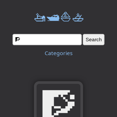
🚤🛥️⛵🚣
Categories
🧗