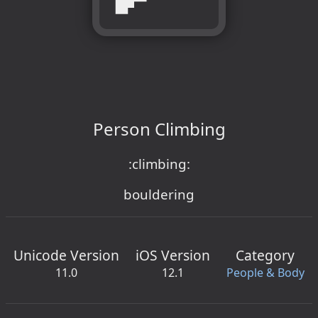
Person Climbing
:climbing:
bouldering
Unicode Version
iOS Version
Category
11.0
12.1
People & Body