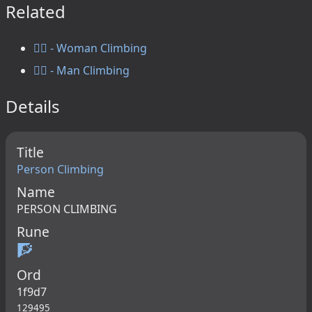
Related
🧗‍♀️ - Woman Climbing
🧗‍♂️ - Man Climbing
Details
Title
Person Climbing
Name
PERSON CLIMBING
Rune
🧗
Ord
1f9d7
129495