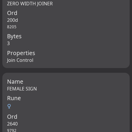
ZERO WIDTH JOINER
Ord
200d
8205
Bytes
3
Properties
Join Control
Name
FEMALE SIGN
Rune
♀
Ord
2640
9792