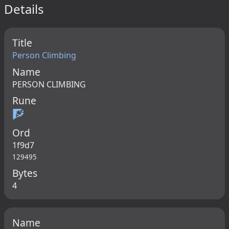
Details
Title
Person Climbing
Name
PERSON CLIMBING
Rune
🧗
Ord
1f9d7
129495
Bytes
4
Name