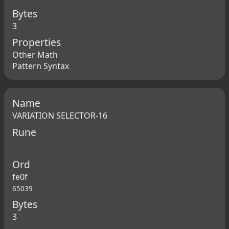
Bytes
3
Properties
Other Math
Pattern Syntax
Name
VARIATION SELECTOR-16
Rune
Ord
fe0f
65039
Bytes
3