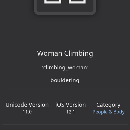
Woman Climbing
:climbing_woman:
bouldering
Unicode Version
iOS Version
Category
11.0
12.1
People & Body