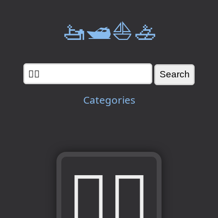
🚤🛥️⛵🚣
Categories
🧗‍♀️