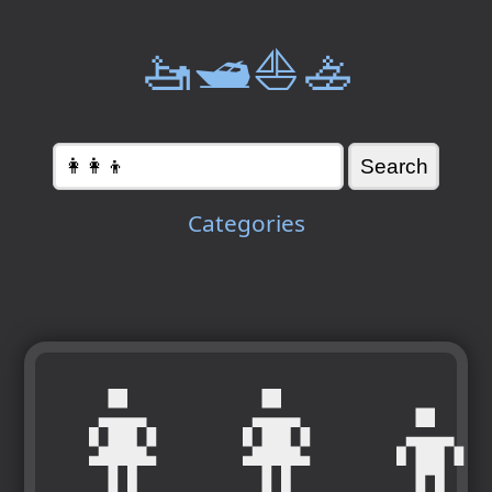
🚤🛥️⛵🚣
Categories
👩‍👩‍