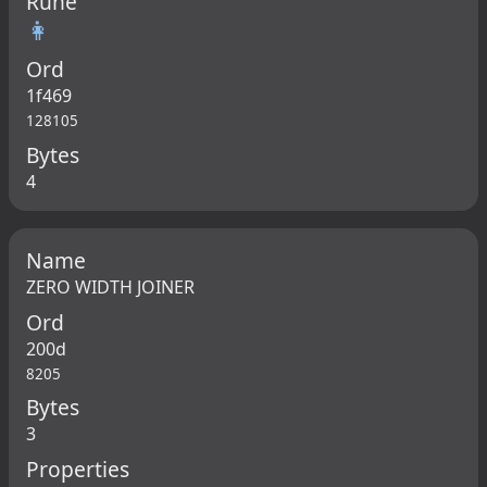
Rune
👩
Ord
1f469
128105
Bytes
4
Name
ZERO WIDTH JOINER
Ord
200d
8205
Bytes
3
Properties