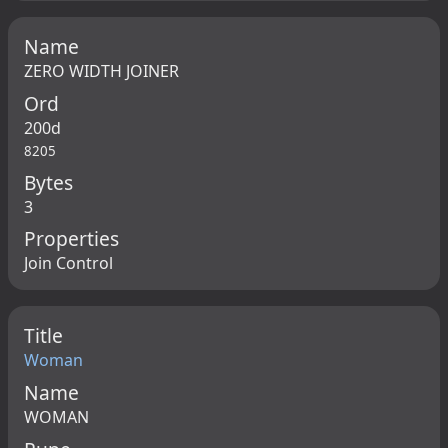
Name
ZERO WIDTH JOINER
Ord
200d
8205
Bytes
3
Properties
Join Control
Title
Woman
Name
WOMAN