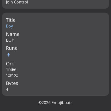
Join Control
Title
Boy
Name
BOY
Rune
👦
Ord
1f466
128102
Bytes
4
©2026 Emojiboats