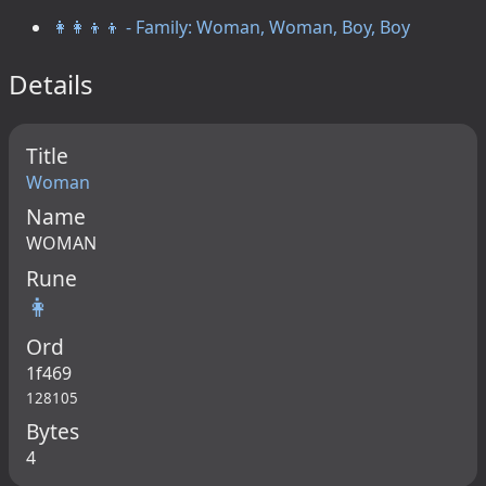
👩‍👩‍👦‍👦 - Family: Woman, Woman, Boy, Boy
Details
Title
Woman
Name
WOMAN
Rune
👩
Ord
1f469
128105
Bytes
4