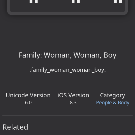
Family: Woman, Woman, Boy
:family_woman_woman_boy:
Unicode Version
iOS Version
Category
6.0
8.3
People & Body
Related