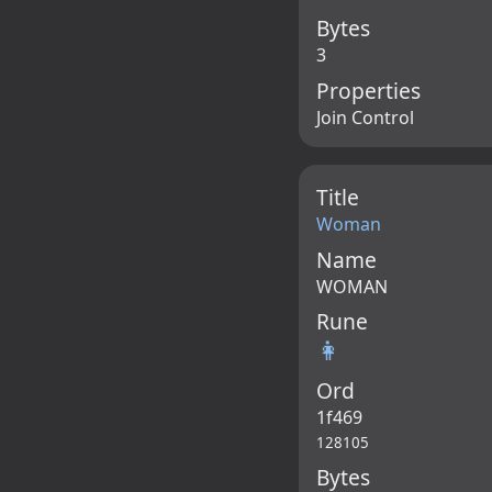
Bytes
3
Properties
Join Control
Title
Woman
Name
WOMAN
Rune
👩
Ord
1f469
128105
Bytes