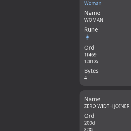
Woman
Name
WOMAN
Rune
👩
Ord
1f469
128105
Bytes
4
Name
ZERO WIDTH JOINER
Ord
200d
8205