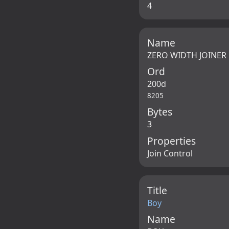
4
Name
ZERO WIDTH JOINER
Ord
200d
8205
Bytes
3
Properties
Join Control
Title
Boy
Name