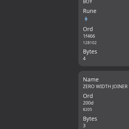
BOY
Rune
👦
Ord
1f466
128102
Bytes
4
Name
ZERO WIDTH JOINER
Ord
200d
8205
Bytes
3