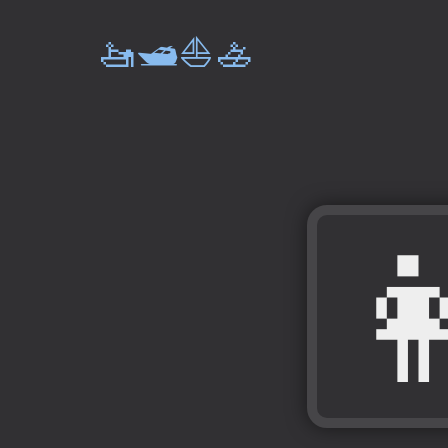
🚤🛥️⛵🚣
