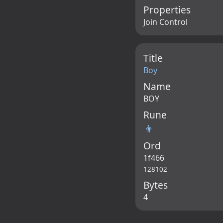
Properties
Join Control
Title
Boy
Name
BOY
Rune
👦
Ord
1f466
128102
Bytes
4