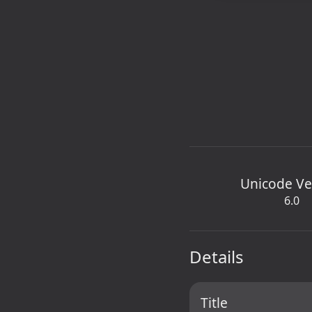
Unicode Ve
6.0
Details
Title