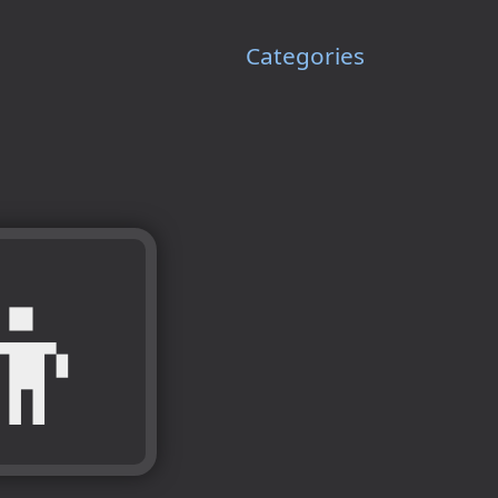
Categories
👦