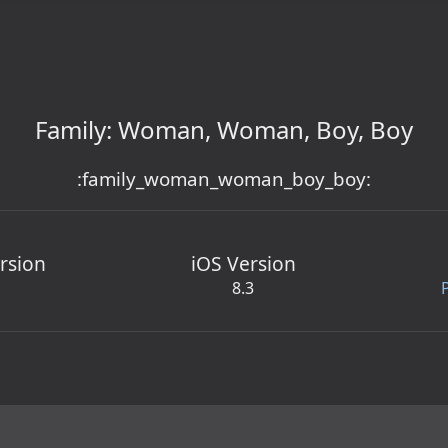
Family: Woman, Woman, Boy, Boy
:family_woman_woman_boy_boy:
rsion
iOS Version
8.3