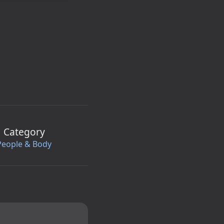
Category
People & Body