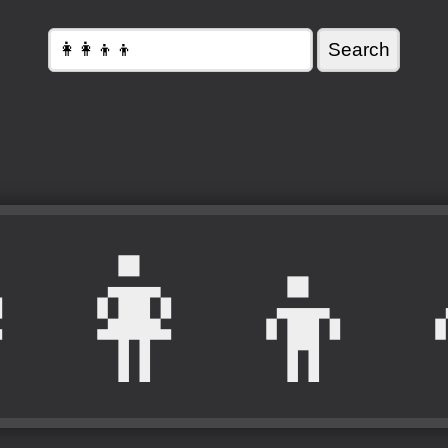
‍👩‍👦‍