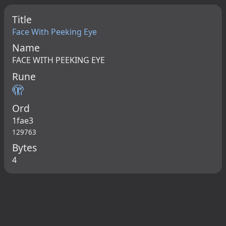
Title
Face With Peeking Eye
Name
FACE WITH PEEKING EYE
Rune
🫣
Ord
1fae3
129763
Bytes
4