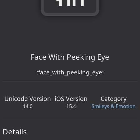
Face With Peeking Eye
:face_with_peeking_eye:
Unicode Version
iOS Version
Category
14.0
15.4
Smileys & Emotion
Details