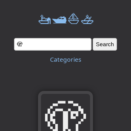
🚤🛥️⛵🚣
Categories
🫣