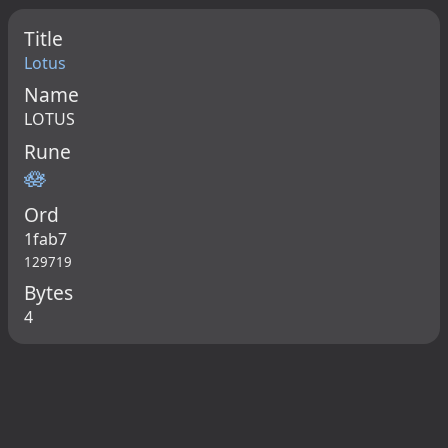
Title
Lotus
Name
LOTUS
Rune
🪷
Ord
1fab7
129719
Bytes
4