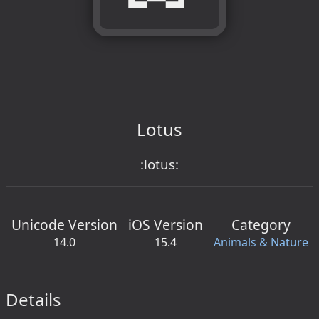
Lotus
:lotus:
Unicode Version
iOS Version
Category
14.0
15.4
Animals & Nature
Details