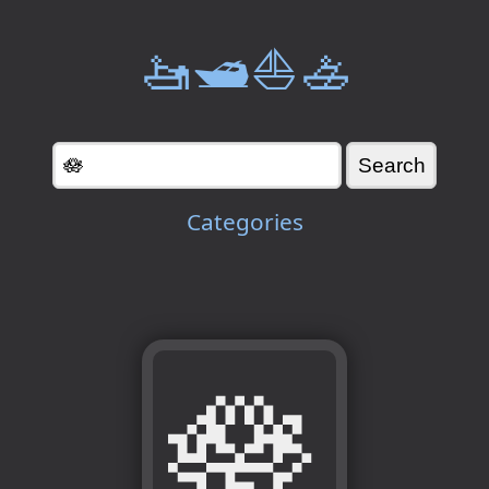
🚤🛥️⛵🚣
Categories
🪷