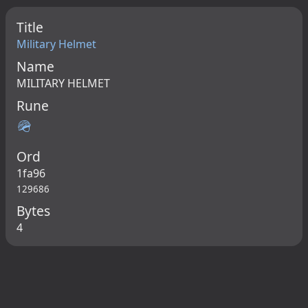
Title
Military Helmet
Name
MILITARY HELMET
Rune
🪖
Ord
1fa96
129686
Bytes
4