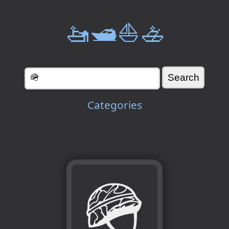
🚤🛥️⛵🚣
Categories
🪖