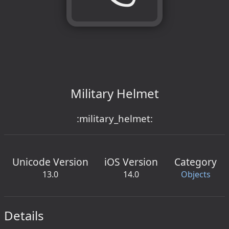
Military Helmet
:military_helmet:
Unicode Version
iOS Version
Category
13.0
14.0
Objects
Details