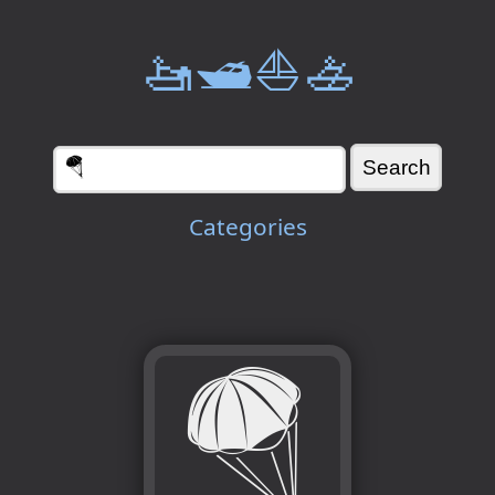
🚤🛥️⛵🚣
Categories
🪂