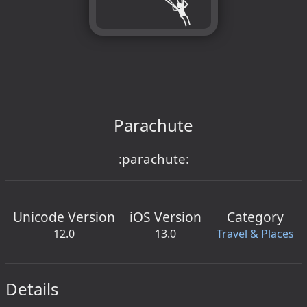
Parachute
:parachute:
Unicode Version
iOS Version
Category
12.0
13.0
Travel & Places
Details