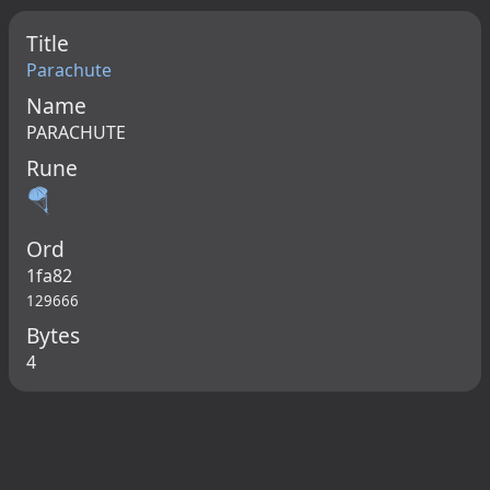
Title
Parachute
Name
PARACHUTE
Rune
🪂
Ord
1fa82
129666
Bytes
4