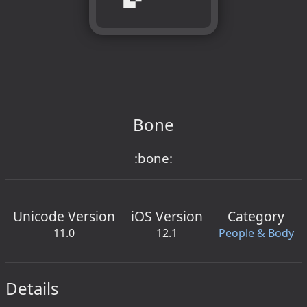
Bone
:bone:
Unicode Version
iOS Version
Category
11.0
12.1
People & Body
Details