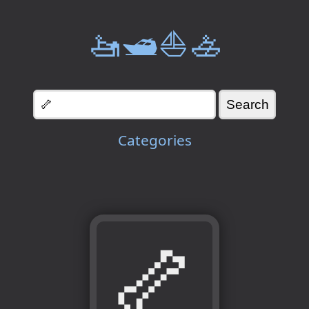
🚤🛥️⛵🚣
Categories
🦴