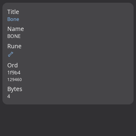
Title
Bone
Name
BONE
Rune
🦴
Ord
1f9b4
129460
Bytes
4