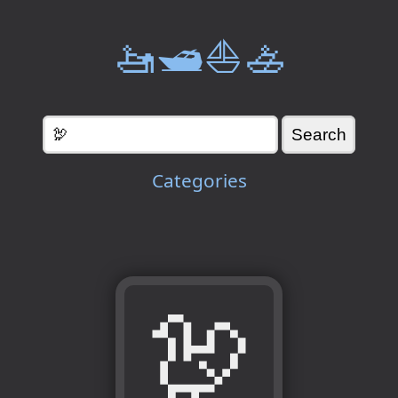
🚤🛥️⛵🚣
Categories
🦃