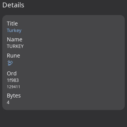
Details
Title
Turkey
Name
TURKEY
Rune
🦃
Ord
1f983
129411
Bytes
4