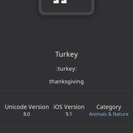
Turkey
:turkey:
thanksgiving
Unicode Version
iOS Version
Category
8.0
9.1
Animals & Nature