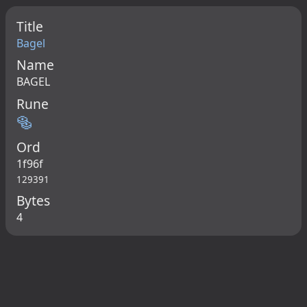
Title
Bagel
Name
BAGEL
Rune
🥯
Ord
1f96f
129391
Bytes
4