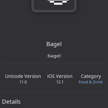
Bagel
:bagel:
Unicode Version
iOS Version
Category
11.0
12.1
Food & Drink
Details