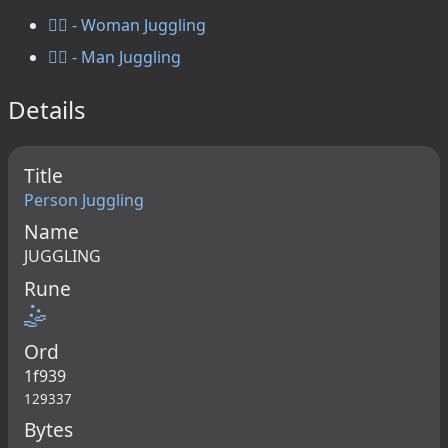
🤹‍♀️ - Woman Juggling
🤹‍♂️ - Man Juggling
Details
Title
Person Juggling
Name
JUGGLING
Rune
🤹
Ord
1f939
129337
Bytes