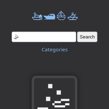
🚤🛥️⛵🚣
Categories
🤹