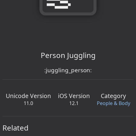
Person Juggling
:juggling_person:
Unicode Version
iOS Version
Category
11.0
12.1
People & Body
Related