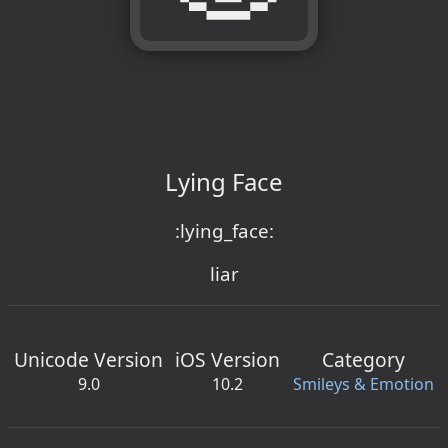
Lying Face
:lying_face:
liar
Unicode Version
iOS Version
Category
9.0
10.2
Smileys & Emotion