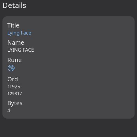
Details
Title
Lying Face
Name
LYING FACE
Rune
🤥
Ord
1f925
129317
Bytes
4