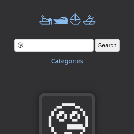
🚤🛥️⛵🚣
Categories
🤥