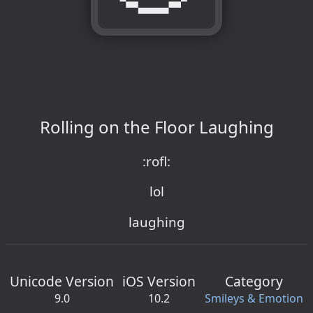
Rolling on the Floor Laughing
:rofl:
lol
laughing
Unicode Version
iOS Version
Category
9.0
10.2
Smileys & Emotion