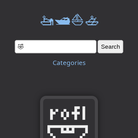
🚤🛥️⛵🚣
Categories
🤣