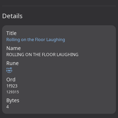
Details
Title
Rolling on the Floor Laughing
Name
ROLLING ON THE FLOOR LAUGHING
Rune
🤣
Ord
1f923
129315
Bytes
4