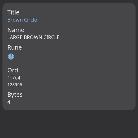
Title
Brown Circle
Name
LARGE BROWN CIRCLE
Rune
🟤
Ord
1f7e4
128996
Bytes
4