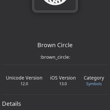
Brown Circle
:brown_circle:
Unicode Version
iOS Version
Category
12.0
13.0
Symbols
Details