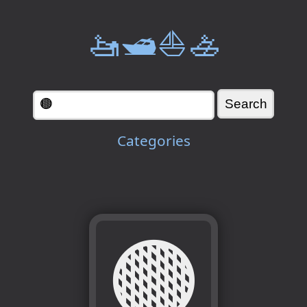
🚤🛥️⛵🚣
Categories
🟤