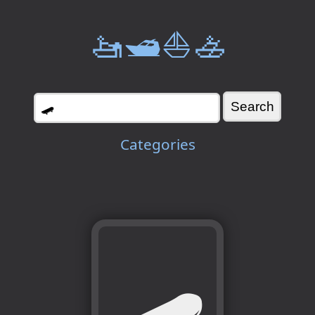
🚤🛥️⛵🚣
Categories
🛹