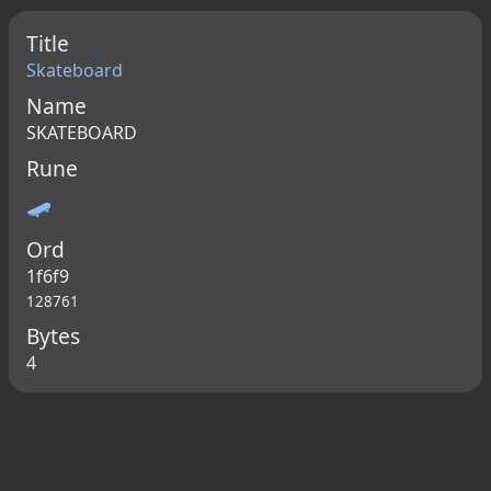
Title
Skateboard
Name
SKATEBOARD
Rune
🛹
Ord
1f6f9
128761
Bytes
4