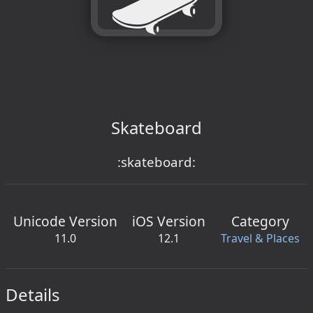
Skateboard
:skateboard:
Unicode Version
iOS Version
Category
11.0
12.1
Travel & Places
Details