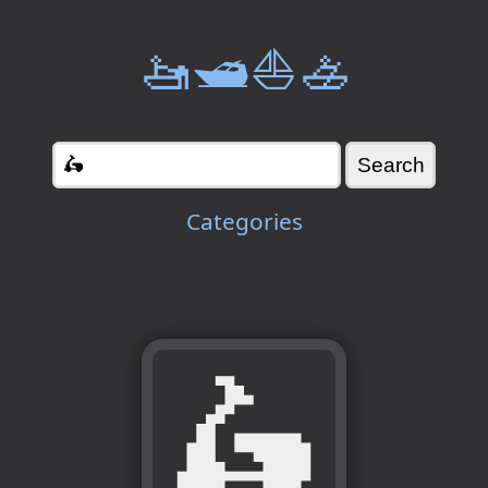
🚤🛥️⛵🚣
Categories
🛵