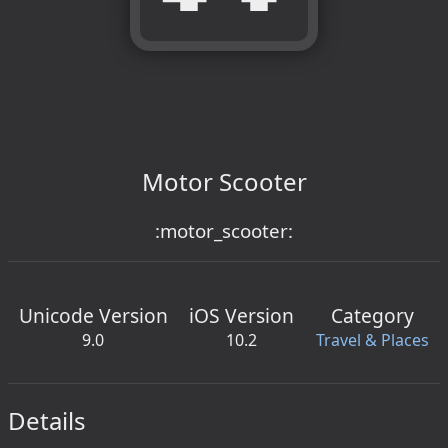
Motor Scooter
:motor_scooter:
Unicode Version
iOS Version
Category
9.0
10.2
Travel & Places
Details