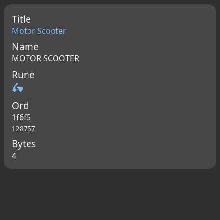
Title
Motor Scooter
Name
MOTOR SCOOTER
Rune
🛵
Ord
1f6f5
128757
Bytes
4