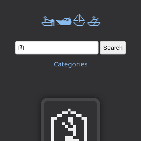
🚤🛥️⛵🚣
Categories
🛐