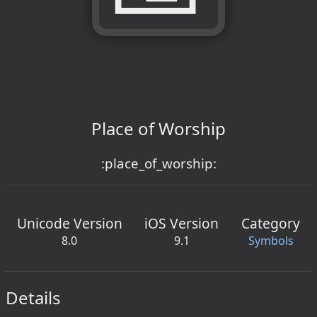
Place of Worship
:place_of_worship:
Unicode Version
iOS Version
Category
8.0
9.1
Symbols
Details