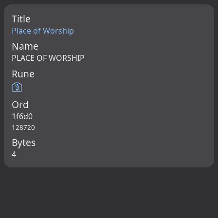
Title
Place of Worship
Name
PLACE OF WORSHIP
Rune
🛐
Ord
1f6d0
128720
Bytes
4