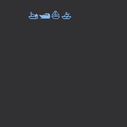
🚤🛥️⛵🚣