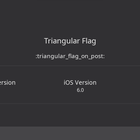
Triangular Flag
:triangular_flag_on_post:
ersion
iOS Version
6.0