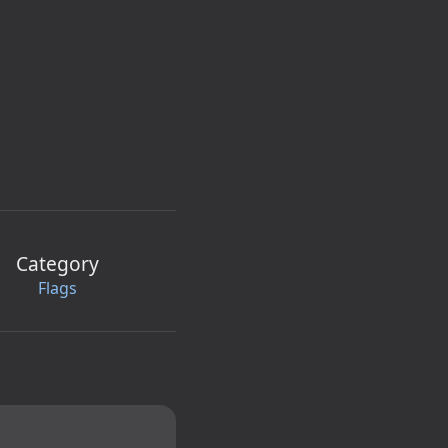
Category
Flags