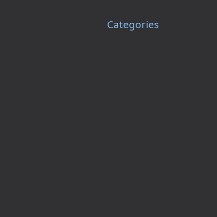
Categories