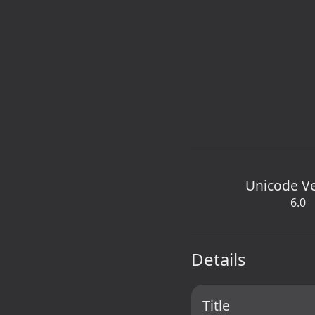
Unicode V
6.0
Details
Title