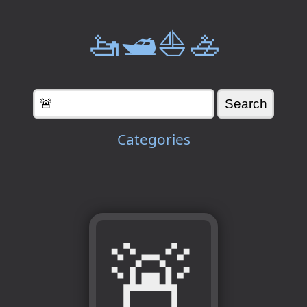
🚤🛥️⛵🚣
Categories
🚨