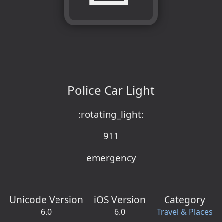
Police Car Light
:rotating_light:
911
emergency
Unicode Version
iOS Version
Category
6.0
6.0
Travel & Places