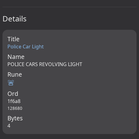
Details
Title
Police Car Light
Name
POLICE CARS REVOLVING LIGHT
Rune
🚨
Ord
1f6a8
128680
Bytes
4