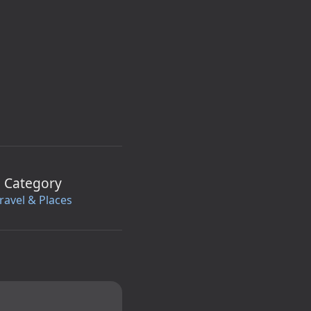
Category
ravel & Places