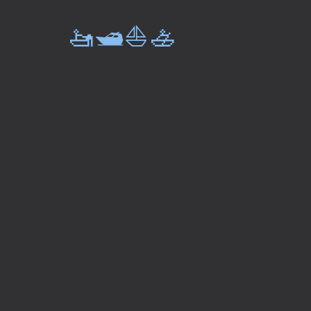
🚤🛥️⛵🚣