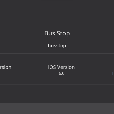
Bus Stop
:busstop:
rsion
iOS Version
6.0
T