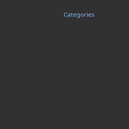
Categories