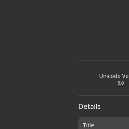
Unicode Ve
6.0
Details
Title