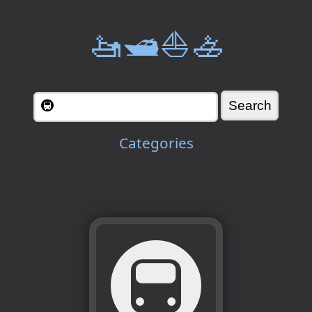
🚤🛥️⛵🚣
Categories
🚇