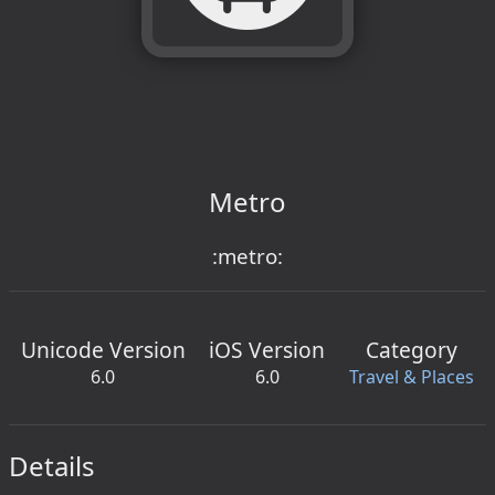
Metro
:metro:
Unicode Version
iOS Version
Category
6.0
6.0
Travel & Places
Details