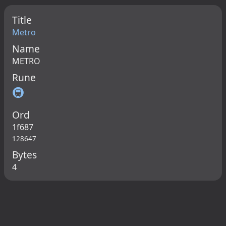
Title
Metro
Name
METRO
Rune
🚇
Ord
1f687
128647
Bytes
4