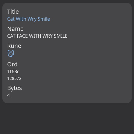
Title
Cat With Wry Smile
Name
CAT FACE WITH WRY SMILE
Rune
😼
Ord
1f63c
128572
Bytes
4