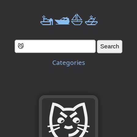
🚤🛥️⛵🚣
Categories
😼