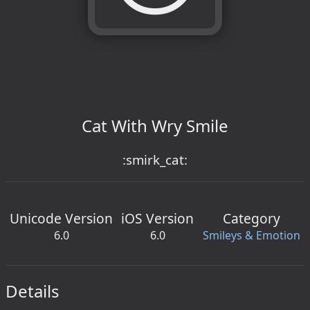
Cat With Wry Smile
:smirk_cat:
Unicode Version
iOS Version
Category
6.0
6.0
Smileys & Emotion
Details