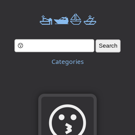
🚤🛥️⛵🚣
Categories
😗