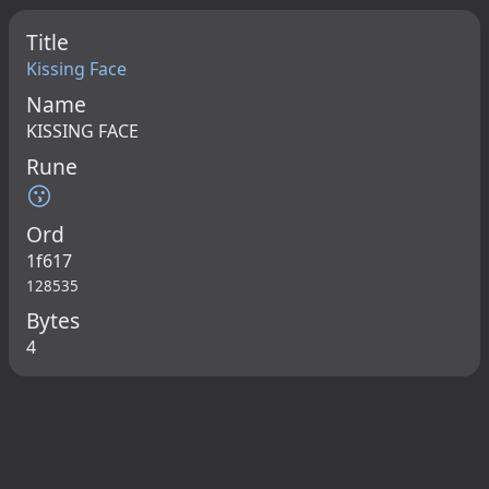
Title
Kissing Face
Name
KISSING FACE
Rune
😗
Ord
1f617
128535
Bytes
4