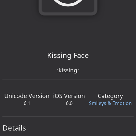
Kissing Face
:kissing:
Unicode Version
iOS Version
Category
6.1
6.0
Smileys & Emotion
Details