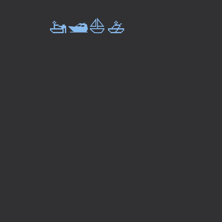
🚤🛥️⛵🚣