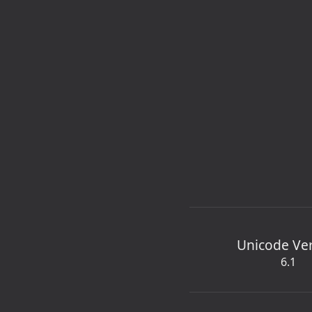
Unicode Ve
6.1