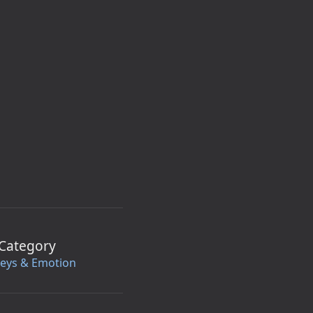
Category
leys & Emotion