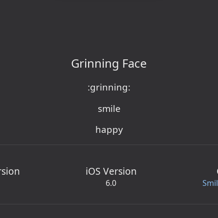
Grinning Face
:grinning:
smile
happy
rsion
iOS Version
6.0
Smi