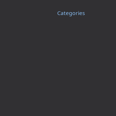
Categories