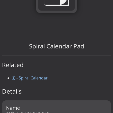
Spiral Calendar Pad
Related
🗓️ - Spiral Calendar
Details
Name