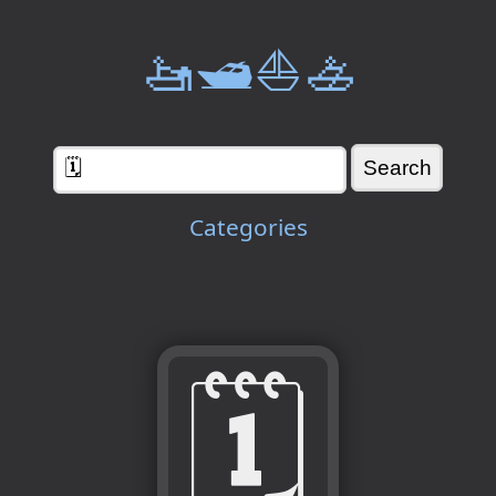
🚤🛥️⛵🚣
Categories
🗓