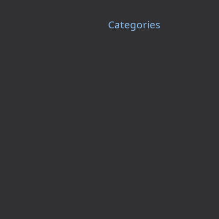
Categories