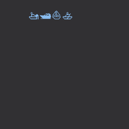
🚤🛥️⛵🚣