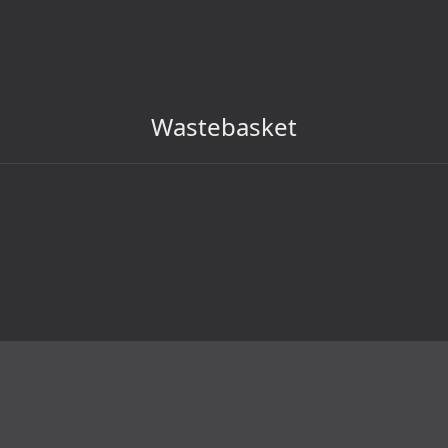
Wastebasket