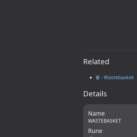
Related
🗑️ - Wastebasket
Details
Name
WASTEBASKET
Rune