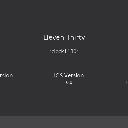
Eleven-Thirty
:clock1130:
rsion
iOS Version
6.0
T