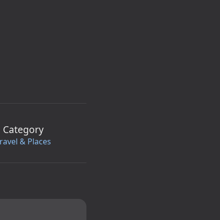
Category
ravel & Places