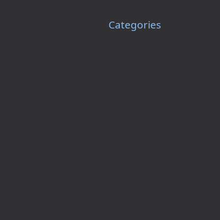
Categories