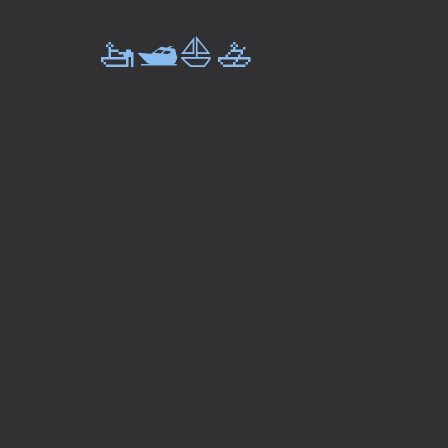
🚤🛥️⛵🚣