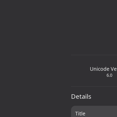
Unicode Ve
6.0
Details
Title