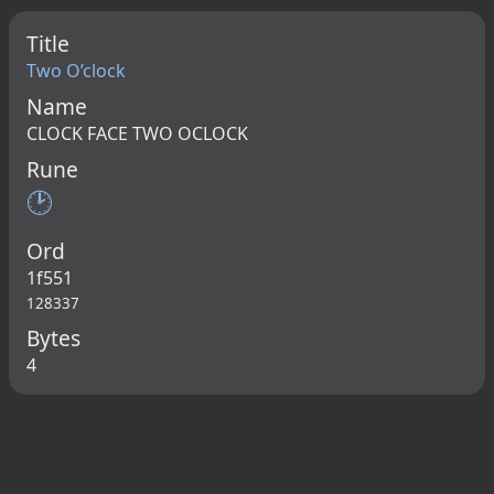
Title
Two O’clock
Name
CLOCK FACE TWO OCLOCK
Rune
🕑
Ord
1f551
128337
Bytes
4