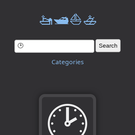
🚤🛥️⛵🚣
Categories
🕑