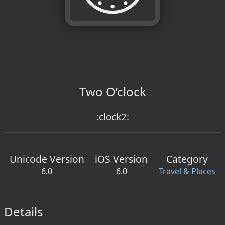
Two O’clock
:clock2:
Unicode Version
iOS Version
Category
6.0
6.0
Travel & Places
Details