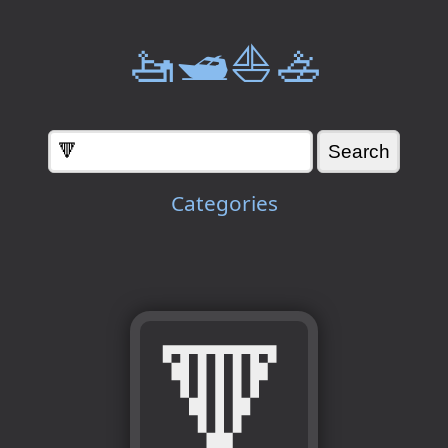
🚤🛥️⛵🚣
Categories
🔻