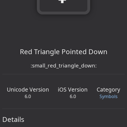
Red Triangle Pointed Down
:small_red_triangle_down:
Unicode Version
iOS Version
Category
6.0
6.0
Symbols
Details