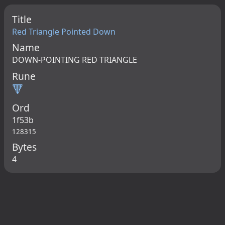
Title
Red Triangle Pointed Down
Name
DOWN-POINTING RED TRIANGLE
Rune
🔻
Ord
1f53b
128315
Bytes
4