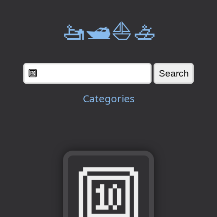
🚤🛥️⛵🚣
Categories
🔟