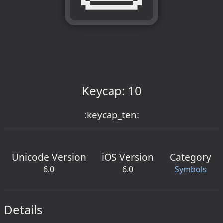
Keycap: 10
:keycap_ten:
Unicode Version
iOS Version
Category
6.0
6.0
Symbols
Details