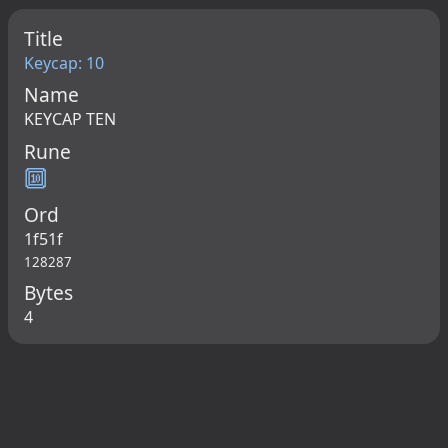
Title
Keycap: 10
Name
KEYCAP TEN
Rune
🔟
Ord
1f51f
128287
Bytes
4