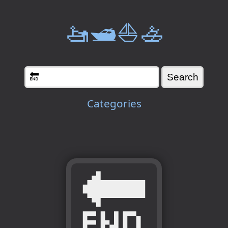
🚤🛥️⛵🚣
Categories
🔚