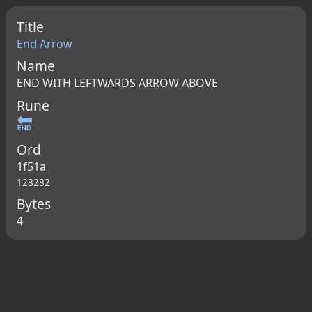
Title
End Arrow
Name
END WITH LEFTWARDS ARROW ABOVE
Rune
🔚
Ord
1f51a
128282
Bytes
4