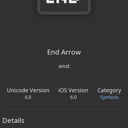
End Arrow
:end:
Unicode Version
iOS Version
Category
6.0
6.0
Symbols
Details