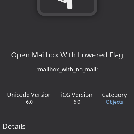
Open Mailbox With Lowered Flag
:mailbox_with_no_mail:
Unicode Version
iOS Version
Category
6.0
6.0
Objects
Details