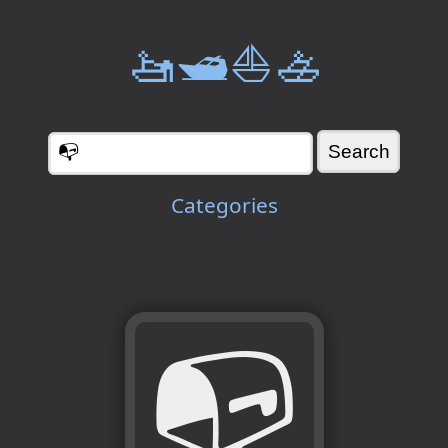
🚤🛥️⛵🚣
Categories
📭