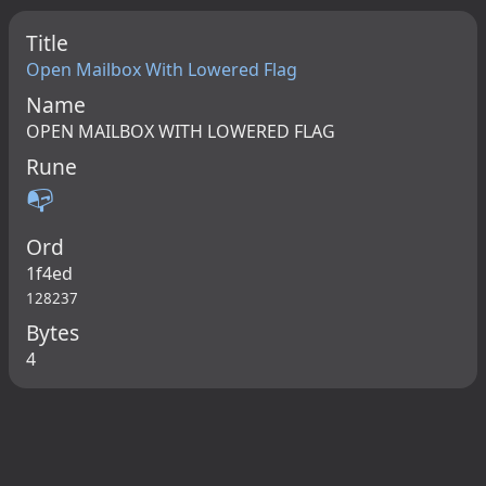
Title
Open Mailbox With Lowered Flag
Name
OPEN MAILBOX WITH LOWERED FLAG
Rune
📭
Ord
1f4ed
128237
Bytes
4