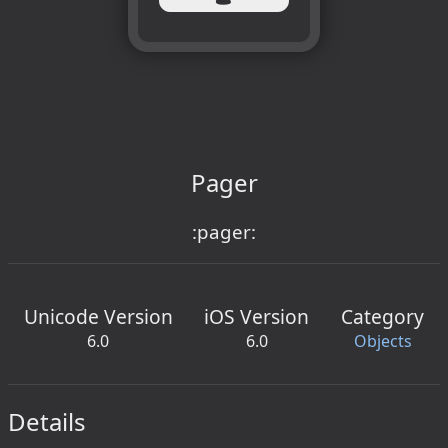
Pager
:pager:
Unicode Version
iOS Version
Category
6.0
6.0
Objects
Details