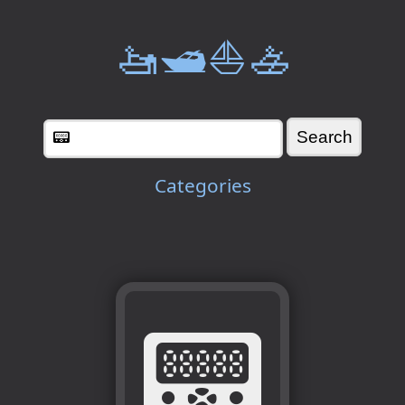
🚤🛥️⛵🚣
Categories
📟