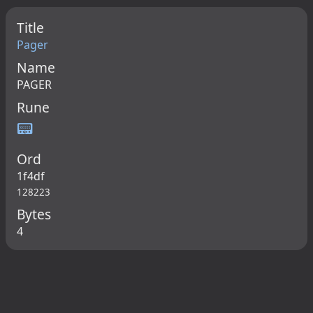
Title
Pager
Name
PAGER
Rune
📟
Ord
1f4df
128223
Bytes
4