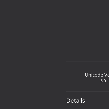
Unicode V
6.0
Details