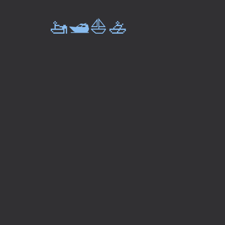
🚤🛥️⛵🚣