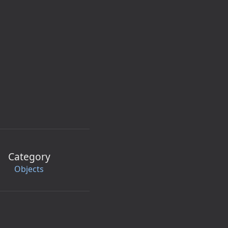
Category
Objects