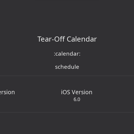
Tear-Off Calendar
:calendar:
schedule
ersion
iOS Version
6.0