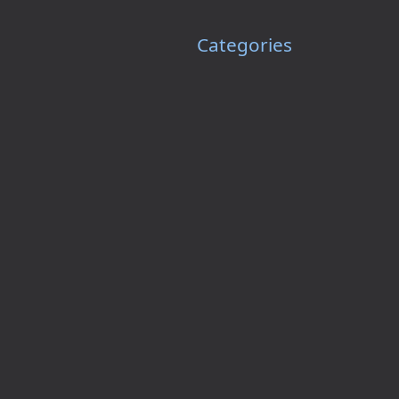
Categories