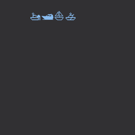
🚤🛥️⛵🚣