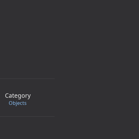
Category
Objects