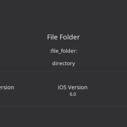
File Folder
:file_folder:
directory
ersion
iOS Version
6.0