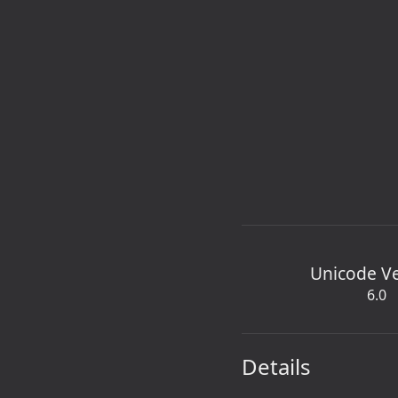
Unicode V
6.0
Details