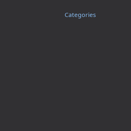
Categories