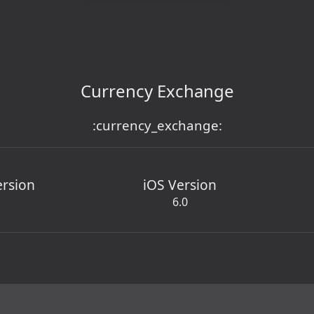
Currency Exchange
:currency_exchange:
ersion
iOS Version
6.0