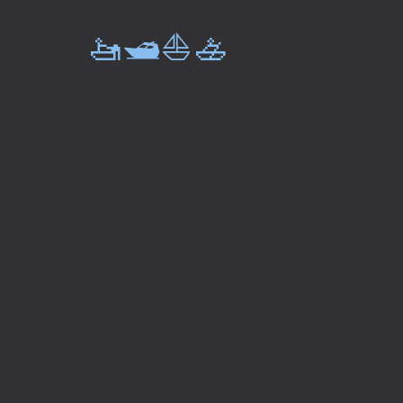
🚤🛥️⛵🚣