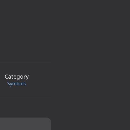
Category
Symbols