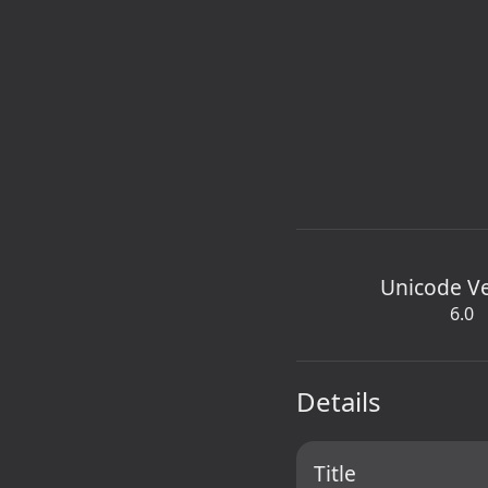
Unicode V
6.0
Details
Title