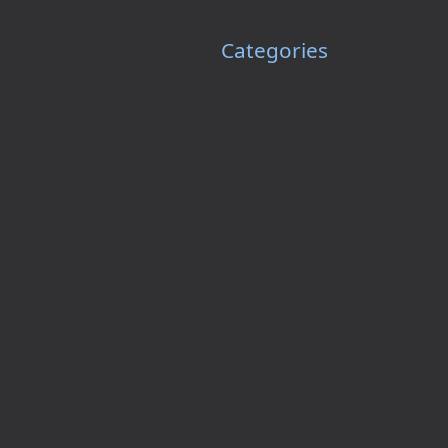
Categories