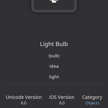
Light Bulb
:bulb:
idea
light
Unicode Version
iOS Version
Category
6.0
6.0
Objects