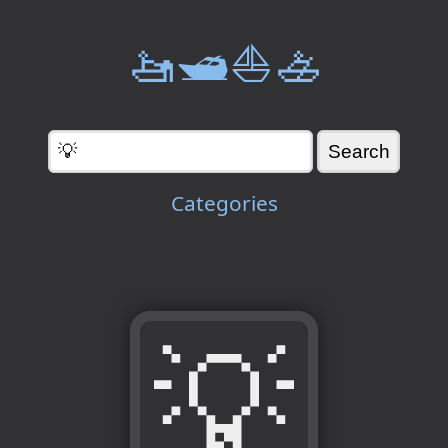
🚤🛥️⛵🚣
Categories
💡