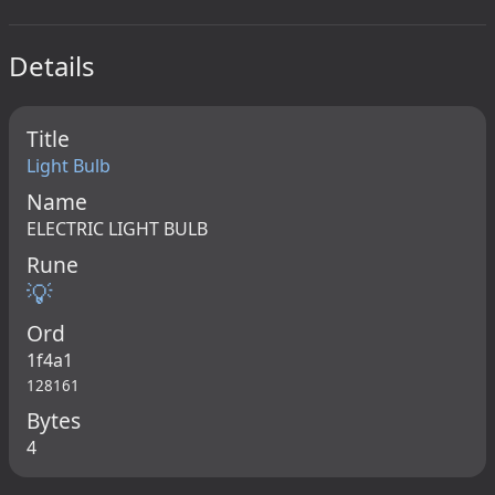
Details
Title
Light Bulb
Name
ELECTRIC LIGHT BULB
Rune
💡
Ord
1f4a1
128161
Bytes
4