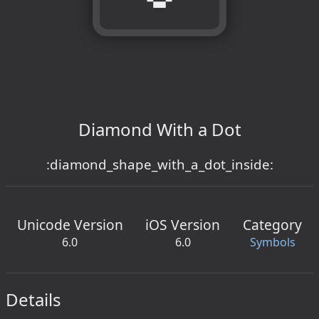
Diamond With a Dot
:diamond_shape_with_a_dot_inside:
Unicode Version
iOS Version
Category
6.0
6.0
Symbols
Details