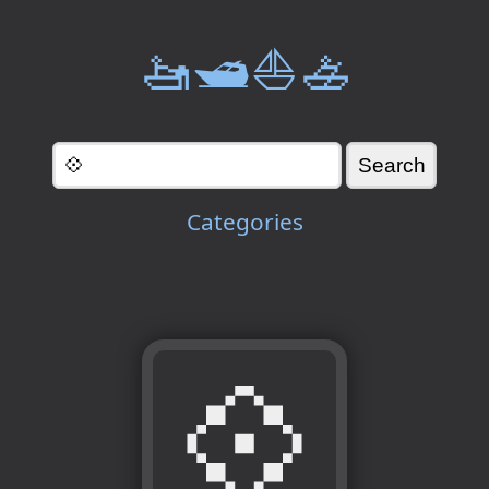
🚤🛥️⛵🚣
Categories
💠