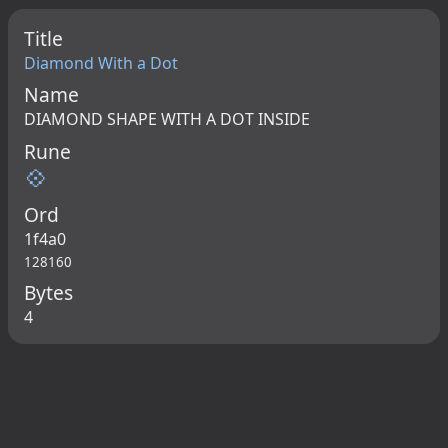
Title
Diamond With a Dot
Name
DIAMOND SHAPE WITH A DOT INSIDE
Rune
💠
Ord
1f4a0
128160
Bytes
4