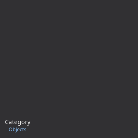
Category
Objects