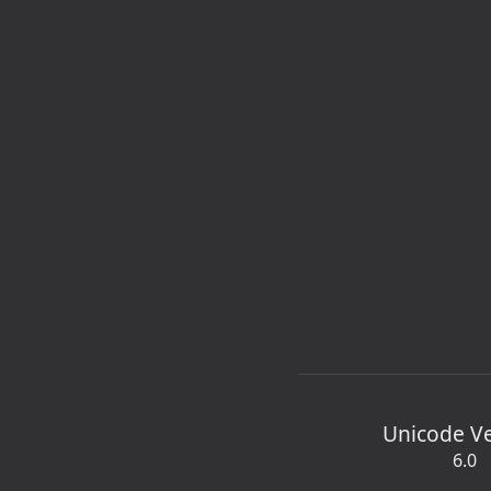
Unicode V
6.0