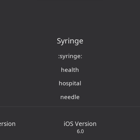
Syringe
:syringe:
health
hospital
needle
ersion
iOS Version
6.0