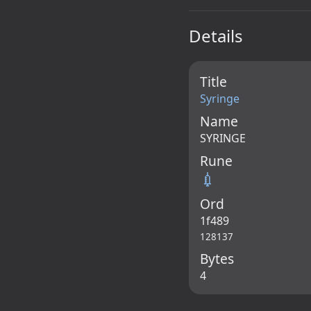
Details
Title
Syringe
Name
SYRINGE
Rune
💉
Ord
1f489
128137
Bytes
4