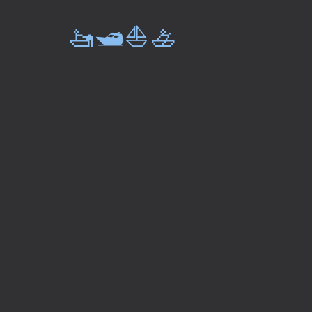
🚤🛥️⛵🚣