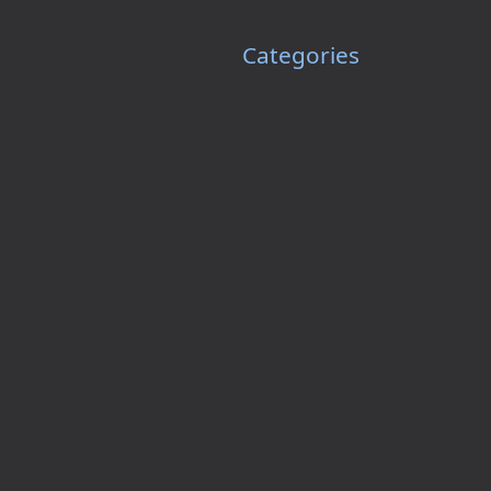
Categories