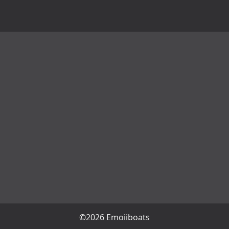
©2026 Emojiboats