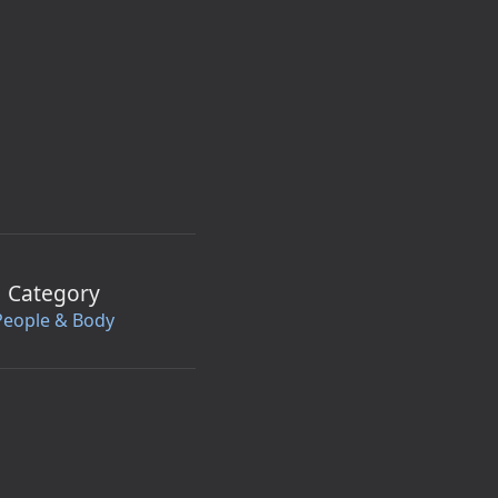
Category
People & Body