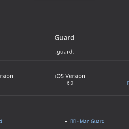
Guard
:guard:
rsion
iOS Version
6.0
rd
💂‍♂️ - Man Guard