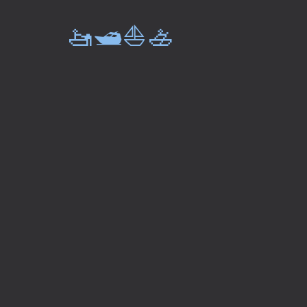
🚤🛥️⛵🚣