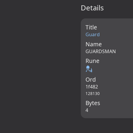
Details
Title
Guard
Name
GUARDSMAN
Rune
💂
Ord
1f482
128130
Bytes
4