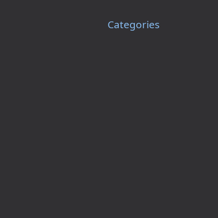
Categories