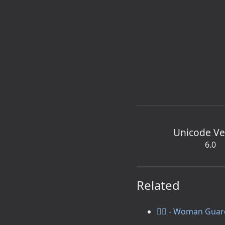
Unicode Ve
6.0
Related
💂‍♀️ - Woman Gua