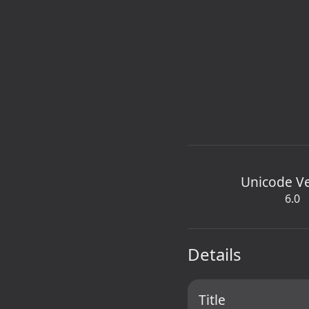
Unicode V
6.0
Details
Title