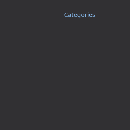
Categories