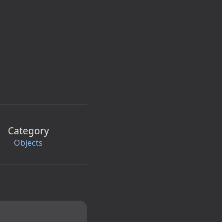
Category
Objects