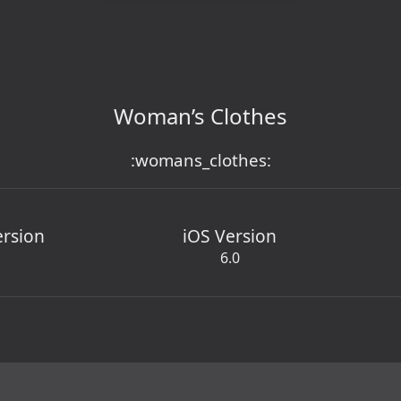
Woman’s Clothes
:womans_clothes:
ersion
iOS Version
6.0