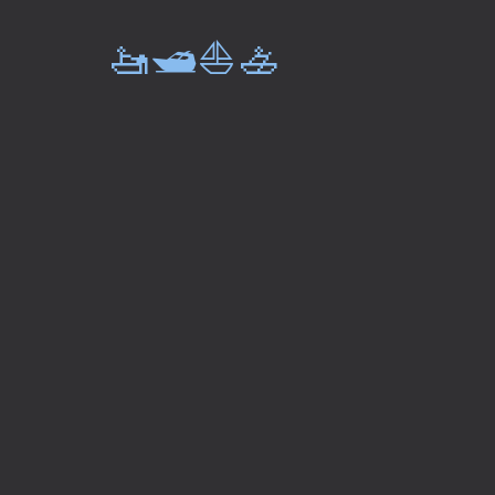
🚤🛥️⛵🚣