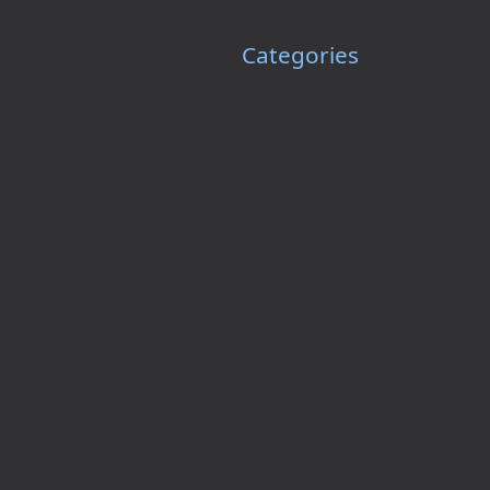
Categories