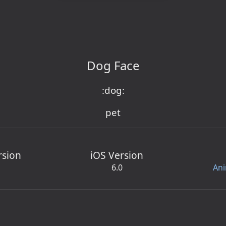
Dog Face
:dog:
pet
rsion
iOS Version
6.0
Ani