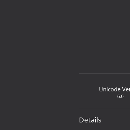
Unicode Ve
6.0
Details