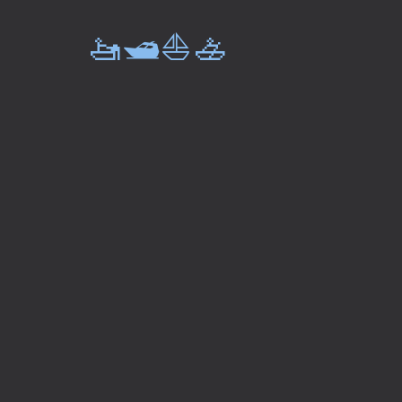
🚤🛥️⛵🚣