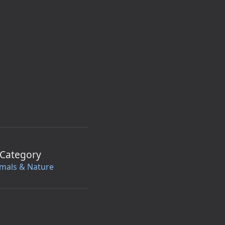
Category
mals & Nature