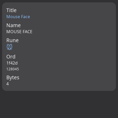
Title
Mouse Face
Name
MOUSE FACE
Rune
🐭
Ord
1f42d
128045
Bytes
4