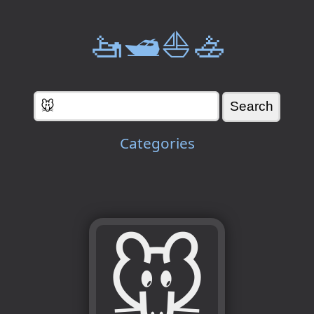
🚤🛥️⛵🚣
Categories
🐭