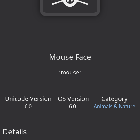
Mouse Face
:mouse:
Unicode Version
iOS Version
Category
6.0
6.0
Animals & Nature
Details