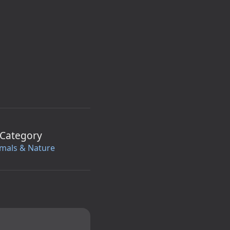
Category
mals & Nature