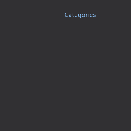
Categories