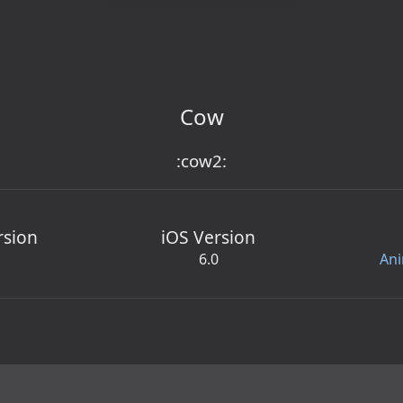
Cow
:cow2:
rsion
iOS Version
6.0
Ani