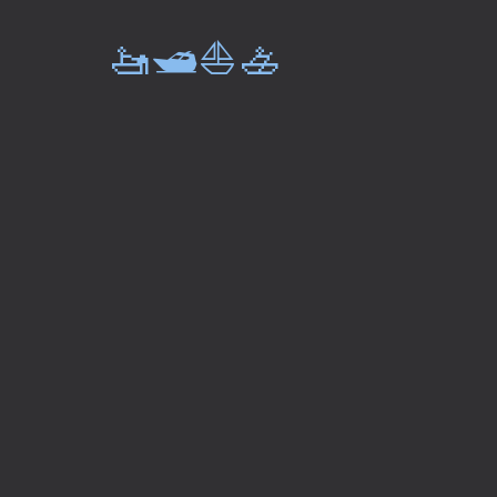
🚤🛥️⛵🚣