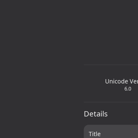
Unicode Ve
6.0
Details
Title