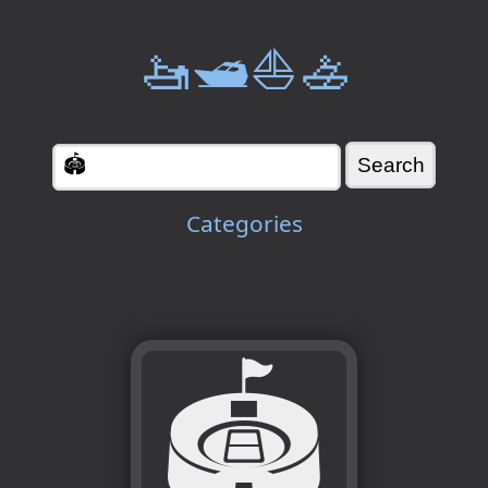
🚤🛥️⛵🚣
Categories
🏟