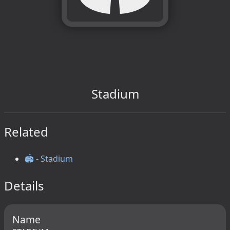
Stadium
Related
🏟️ - Stadium
Details
Name