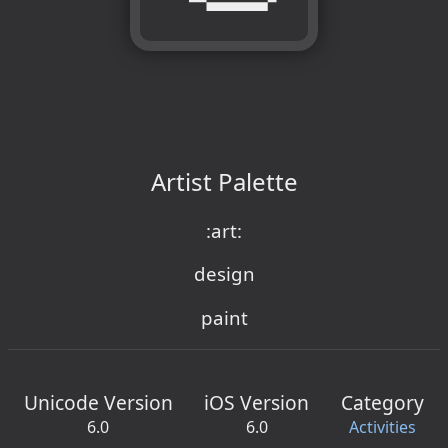
Artist Palette
:art:
design
paint
Unicode Version
iOS Version
Category
6.0
6.0
Activities