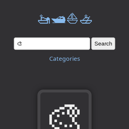
🚤🛥️⛵🚣
Categories
🎨