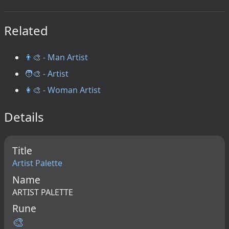
Related
👨‍🎨 - Man Artist
🧑‍🎨 - Artist
👩‍🎨 - Woman Artist
Details
Title
Artist Palette
Name
ARTIST PALETTE
Rune
🎨