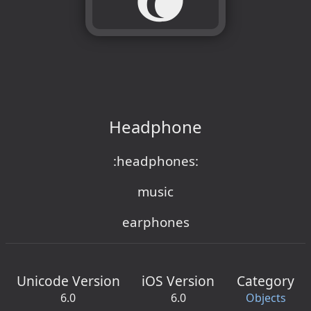
Headphone
:headphones:
music
earphones
Unicode Version
iOS Version
Category
6.0
6.0
Objects