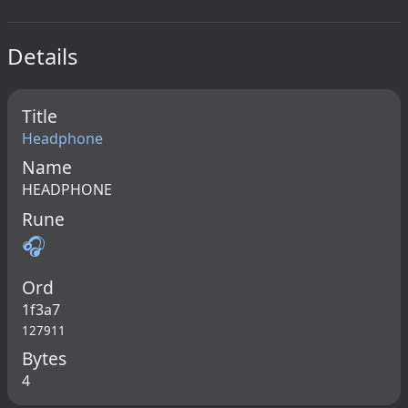
Details
Title
Headphone
Name
HEADPHONE
Rune
🎧
Ord
1f3a7
127911
Bytes
4