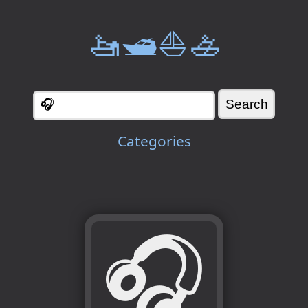
🚤🛥️⛵🚣
Categories
🎧