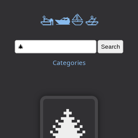
🚤🛥️⛵🚣
Categories
🎄