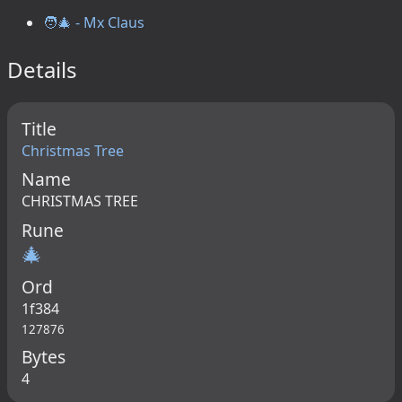
🧑‍🎄 - Mx Claus
Details
Title
Christmas Tree
Name
CHRISTMAS TREE
Rune
🎄
Ord
1f384
127876
Bytes
4