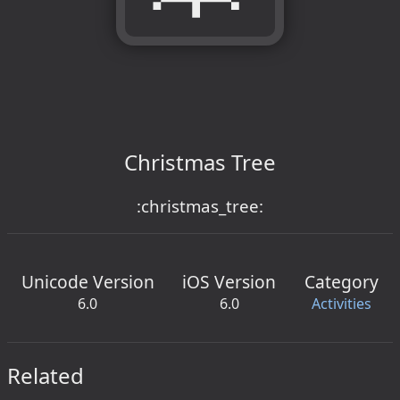
Christmas Tree
:christmas_tree:
Unicode Version
iOS Version
Category
6.0
6.0
Activities
Related